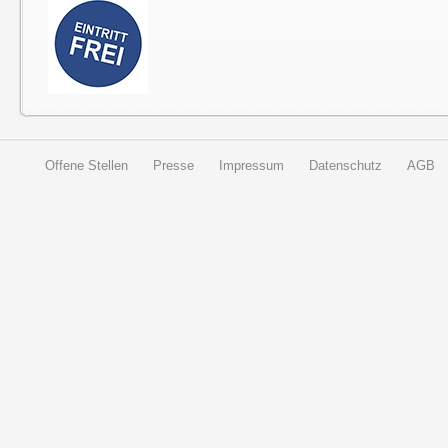
Offene Stellen
Presse
Impressum
Datenschutz
AGB