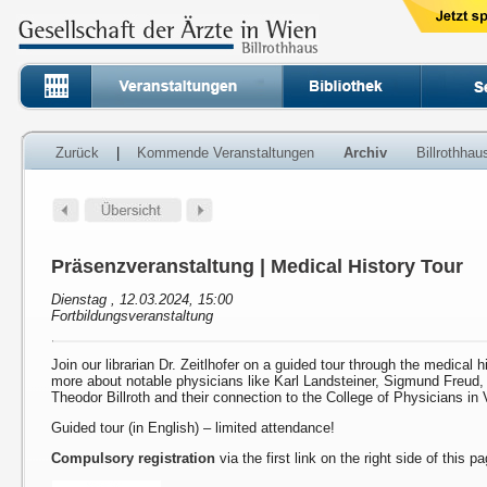
Zurück
|
Kommende Veranstaltungen
Archiv
Billrothha
Präsenzveranstaltung | Medical History Tour
Dienstag , 12.03.2024, 15:00
Fortbildungsveranstaltung
Join our librarian Dr. Zeitlhofer on a guided tour through the medical h
more about notable physicians like Karl Landsteiner, Sigmund Freud
Theodor Billroth and their connection to the College of Physicians in 
Guided tour (in English) – limited attendance!
Compulsory registration
via the first link on the right side of this p