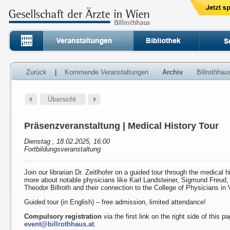
Zurück
|
Kommende Veranstaltungen
Archiv
Billrothha
Präsenzveranstaltung | Medical History Tour
Dienstag , 18.02.2025, 16:00
Fortbildungsveranstaltung
Join our librarian Dr. Zeitlhofer on a guided tour through the medical h
more about notable physicians like Karl Landsteiner, Sigmund Freud
Theodor Billroth and their connection to the College of Physicians in 
Guided tour (in English) – free admission, limited attendance!
Compulsory registration
via the first link on the right side of this p
event@billrothhaus.at
.