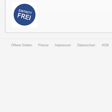
Offene Stellen
Presse
Impressum
Datenschutz
AGB