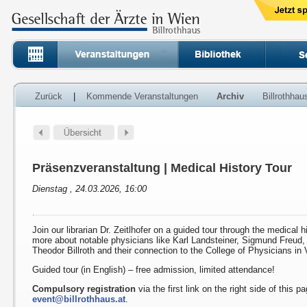
Zurück
|
Kommende Veranstaltungen
Archiv
Billrothha
Präsenzveranstaltung | Medical History Tour
Dienstag , 24.03.2026, 16:00
Join our librarian Dr. Zeitlhofer on a guided tour through the medical h
more about notable physicians like Karl Landsteiner, Sigmund Freud
Theodor Billroth and their connection to the College of Physicians in 
Guided tour (in English) – free admission, limited attendance!
Compulsory registration
via the first link on the right side of this p
event@billrothhaus.at
.