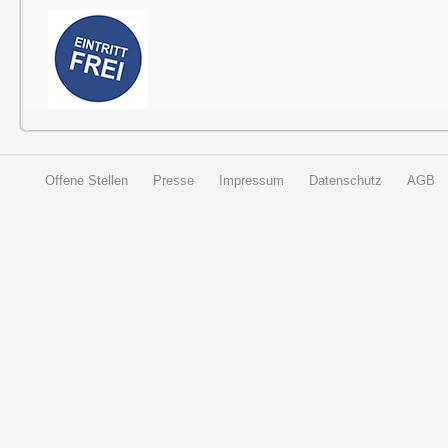
Offene Stellen
Presse
Impressum
Datenschutz
AGB