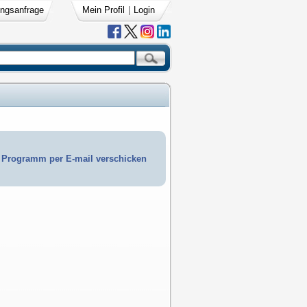
ngsanfrage
Mein Profil
|
Login
Programm per E-mail verschicken