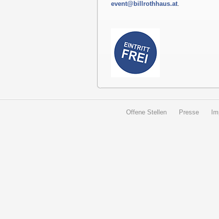
event@billrothhaus.at
.
Offene Stellen
Presse
Im