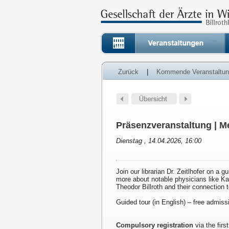
Zurück
|
Kommende Veranstaltu
Präsenzveranstaltung | Me
Dienstag , 14.04.2026, 16:00
Join our librarian Dr. Zeitlhofer on a g
more about notable physicians like K
Theodor Billroth and their connection 
Guided tour (in English) – free admiss
Compulsory registration
via the first