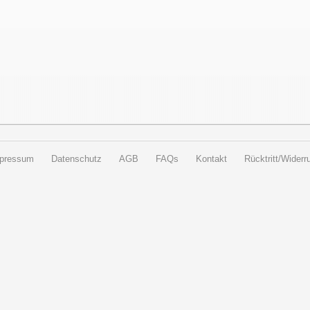
pressum
Datenschutz
AGB
FAQs
Kontakt
Rücktritt/Widerru