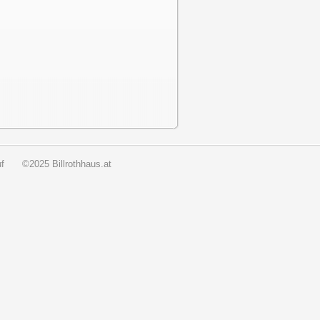
f
©2025 Billrothhaus.at