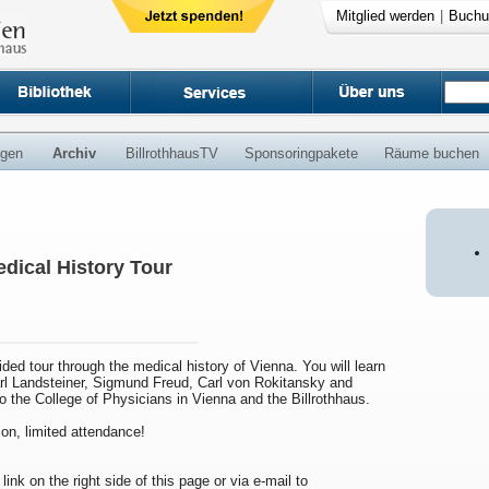
Mitglied werden
|
Buchu
ngen
Archiv
BillrothhausTV
Sponsoringpakete
Räume buchen
dical History Tour
uided tour through the medical history of Vienna. You will learn
arl Landsteiner, Sigmund Freud, Carl von Rokitansky and
to the College of Physicians in Vienna and the Billrothhaus.
ion, limited attendance!
 link on the right side of this page or via e-mail to