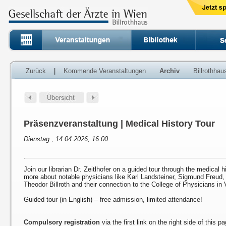
Zurück
|
Kommende Veranstaltungen
Archiv
Billrothha
Präsenzveranstaltung | Medical History Tour
Dienstag , 14.04.2026, 16:00
Join our librarian Dr. Zeitlhofer on a guided tour through the medical h
more about notable physicians like Karl Landsteiner, Sigmund Freud
Theodor Billroth and their connection to the College of Physicians in 
Guided tour (in English) – free admission, limited attendance!
Compulsory registration
via the first link on the right side of this p