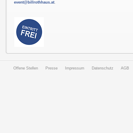
event@billrothhaus.at
.
Offene Stellen
Presse
Impressum
Datenschutz
AGB