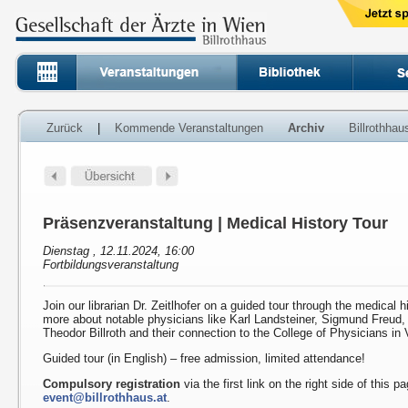
Zurück
|
Kommende Veranstaltungen
Archiv
Billrothha
Präsenzveranstaltung | Medical History Tour
Dienstag , 12.11.2024, 16:00
Fortbildungsveranstaltung
Join our librarian Dr. Zeitlhofer on a guided tour through the medical h
more about notable physicians like Karl Landsteiner, Sigmund Freud
Theodor Billroth and their connection to the College of Physicians in 
Guided tour (in English) – free admission, limited attendance!
Compulsory registration
via the first link on the right side of this p
event@billrothhaus.at
.