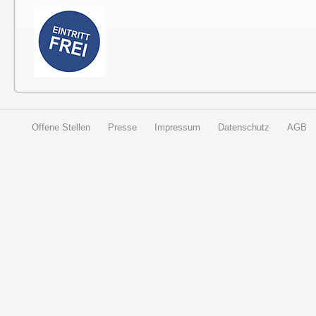
Offene Stellen
Presse
Impressum
Datenschutz
AGB