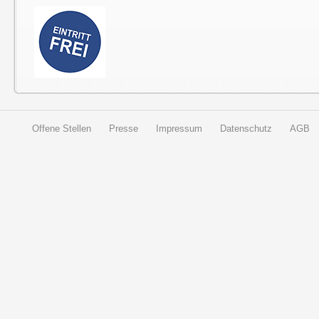
Offene Stellen
Presse
Impressum
Datenschutz
AGB