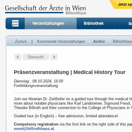
Zurück
|
Kommende Veranstaltungen
Archiv
Billrothha
Präsenzveranstaltung | Medical History Tour
Dienstag , 08.10.2024, 16:00
Fortbildungsveranstaltung
Join our librarian Dr. Zeitlhofer on a guided tour through the medical h
more about notable physicians like Karl Landsteiner, Sigmund Freud
Theodor Billroth and their connection to the College of Physicians in 
Guided tour (in English) – free admission, limited attendance!
Compulsory registration
via the first link on the right side of this p
event@billrothhaus.at
.