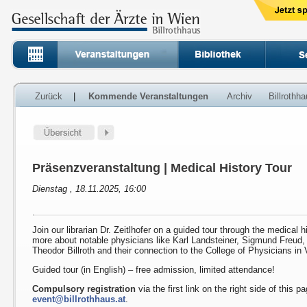
Zurück
|
Kommende Veranstaltungen
Archiv
Billrothh
Präsenzveranstaltung | Medical History Tour
Dienstag , 18.11.2025, 16:00
Join our librarian Dr. Zeitlhofer on a guided tour through the medical h
more about notable physicians like Karl Landsteiner, Sigmund Freud
Theodor Billroth and their connection to the College of Physicians in 
Guided tour (in English) – free admission, limited attendance!
Compulsory registration
via the first link on the right side of this p
event@billrothhaus.at
.