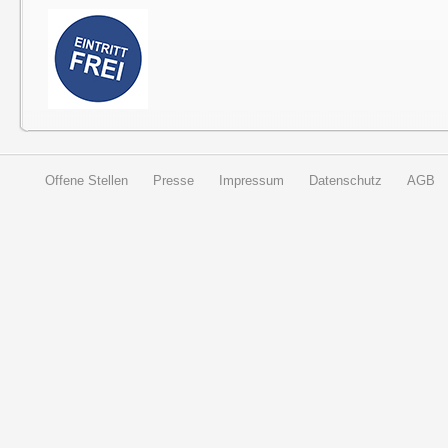
Offene Stellen
Presse
Impressum
Datenschutz
AGB