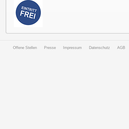
Offene Stellen
Presse
Impressum
Datenschutz
AGB