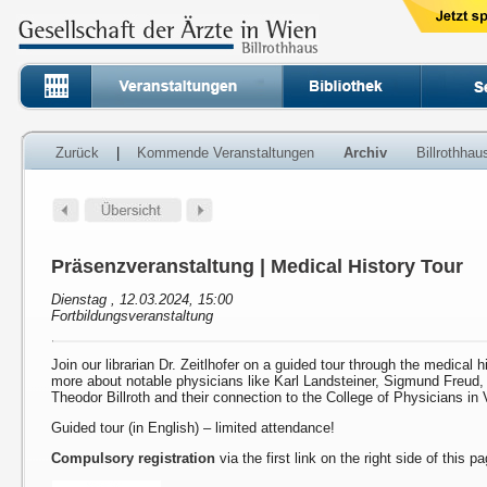
Zurück
|
Kommende Veranstaltungen
Archiv
Billrothha
Präsenzveranstaltung | Medical History Tour
Dienstag , 12.03.2024, 15:00
Fortbildungsveranstaltung
Join our librarian Dr. Zeitlhofer on a guided tour through the medical h
more about notable physicians like Karl Landsteiner, Sigmund Freud
Theodor Billroth and their connection to the College of Physicians in 
Guided tour (in English) – limited attendance!
Compulsory registration
via the first link on the right side of this p