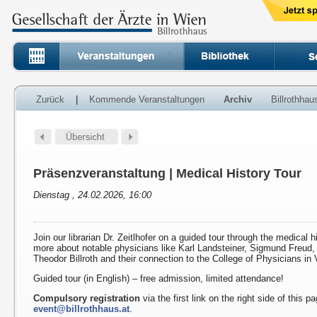
Zurück
|
Kommende Veranstaltungen
Archiv
Billrothha
Präsenzveranstaltung | Medical History Tour
Dienstag , 24.02.2026, 16:00
Join our librarian Dr. Zeitlhofer on a guided tour through the medical h
more about notable physicians like Karl Landsteiner, Sigmund Freud
Theodor Billroth and their connection to the College of Physicians in 
Guided tour (in English) – free admission, limited attendance!
Compulsory registration
via the first link on the right side of this p
event@billrothhaus.at
.