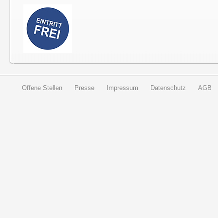
Offene Stellen
Presse
Impressum
Datenschutz
AGB