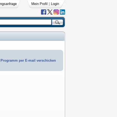
ngsanfrage
Mein Profil
|
Login
Programm per E-mail verschicken