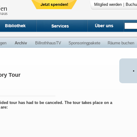
Mitglied werden
|
Buchu
ngen
Archiv
BillrothhausTV
Sponsoringpakete
Räume buchen
ry Tour
uided tour has had to be canceled. The tour takes place on a
are: