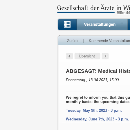
Zurück
|
Kommende Veranstaltu
ABGESAGT: Medical Histo
Donnerstag , 13.04.2023, 15:00
We regret to inform you that this g
monthly basis; the upcoming dates 
Tuesday, May 9th, 2023 - 3 p.m.
Wednesday, June 7th, 2023 - 3 p.m.