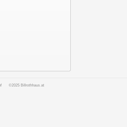
f
©2025 Billrothhaus.at