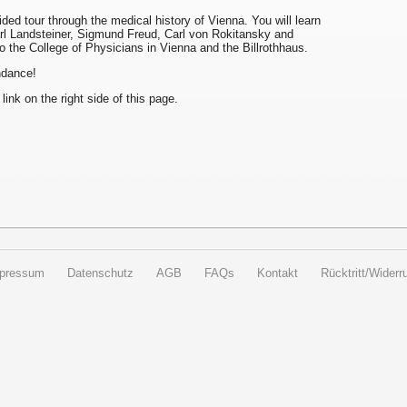
uided tour through the medical history of Vienna. You will learn
arl Landsteiner, Sigmund Freud, Carl von Rokitansky and
to the College of Physicians in Vienna and the Billrothhaus.
endance!
 link on the right side of this page.
pressum
Datenschutz
AGB
FAQs
Kontakt
Rücktritt/Widerru