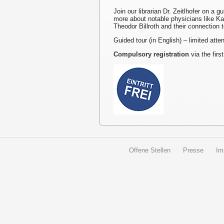
Join our librarian Dr. Zeitlhofer on a g
more about notable physicians like K
Theodor Billroth and their connection 
Guided tour (in English) – limited att
Compulsory registration
via the first
Offene Stellen
Presse
Im