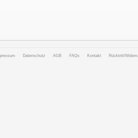
pressum
Datenschutz
AGB
FAQs
Kontakt
Rücktritt/Widerru