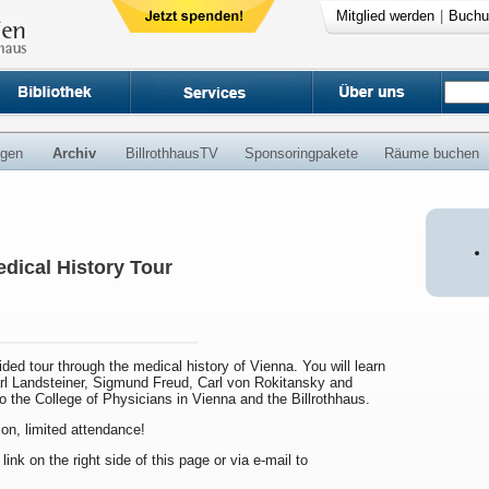
Mitglied werden
|
Buchu
ngen
Archiv
BillrothhausTV
Sponsoringpakete
Räume buchen
dical History Tour
uided tour through the medical history of Vienna. You will learn
arl Landsteiner, Sigmund Freud, Carl von Rokitansky and
to the College of Physicians in Vienna and the Billrothhaus.
ion, limited attendance!
 link on the right side of this page or via e-mail to