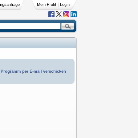
ngsanfrage
Mein Profil
|
Login
Programm per E-mail verschicken