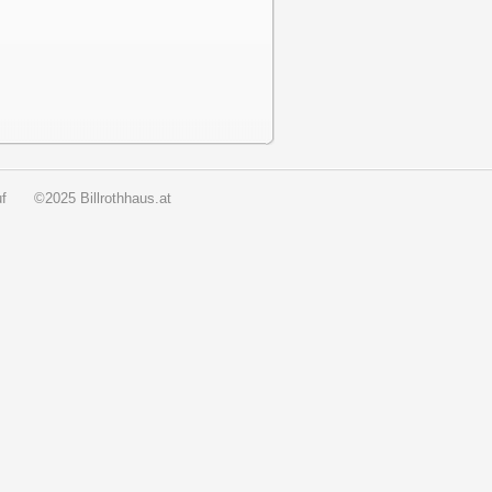
f
©2025 Billrothhaus.at