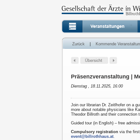
Zurück
|
Kommende Veranstaltu
Präsenzveranstaltung | Me
Dienstag , 18.11.2025, 16:00
Join our librarian Dr. Zeitlhofer on a g
more about notable physicians like K
Theodor Billroth and their connection 
Guided tour (in English) – free admiss
Compulsory registration
via the first
event@billrothhaus.at
.