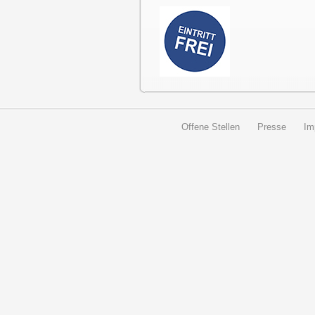
Offene Stellen
Presse
Im