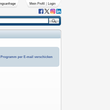
ngsanfrage
Mein Profil
|
Login
Programm per E-mail verschicken