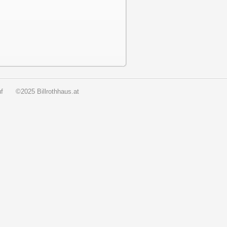
f
©2025 Billrothhaus.at