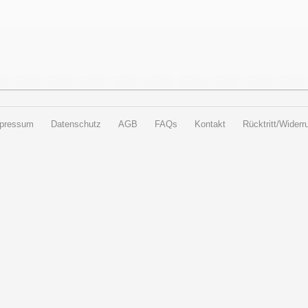
pressum
Datenschutz
AGB
FAQs
Kontakt
Rücktritt/Widerru