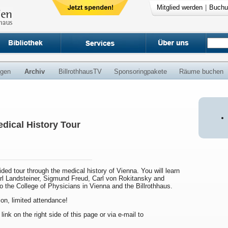
Mitglied werden
|
Buchu
ngen
Archiv
BillrothhausTV
Sponsoringpakete
Räume buchen
dical History Tour
uided tour through the medical history of Vienna. You will learn
arl Landsteiner, Sigmund Freud, Carl von Rokitansky and
to the College of Physicians in Vienna and the Billrothhaus.
ion, limited attendance!
 link on the right side of this page or via e-mail to