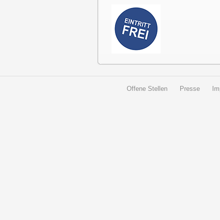
Offene Stellen
Presse
Im