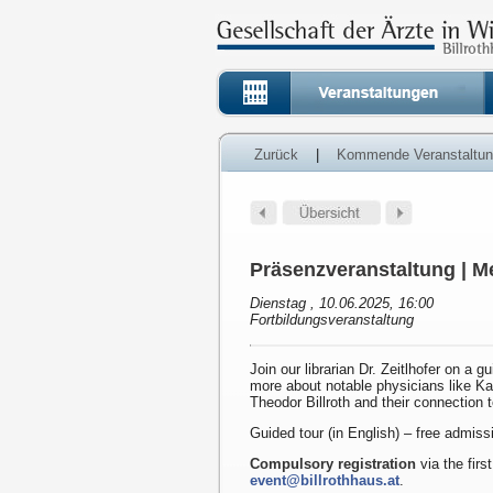
Zurück
|
Kommende Veranstaltu
Präsenzveranstaltung | Me
Dienstag , 10.06.2025, 16:00
Fortbildungsveranstaltung
Join our librarian Dr. Zeitlhofer on a g
more about notable physicians like K
Theodor Billroth and their connection 
Guided tour (in English) – free admiss
Compulsory registration
via the first
event@billrothhaus.at
.