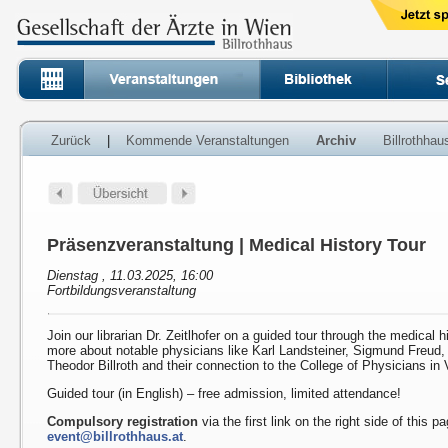
Zurück
|
Kommende Veranstaltungen
Archiv
Billrothha
Präsenzveranstaltung | Medical History Tour
Dienstag , 11.03.2025, 16:00
Fortbildungsveranstaltung
Join our librarian Dr. Zeitlhofer on a guided tour through the medical h
more about notable physicians like Karl Landsteiner, Sigmund Freud
Theodor Billroth and their connection to the College of Physicians in 
Guided tour (in English) – free admission, limited attendance!
Compulsory registration
via the first link on the right side of this p
event@billrothhaus.at
.