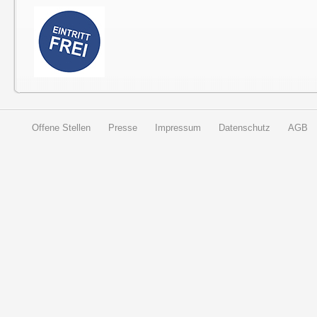
Offene Stellen
Presse
Impressum
Datenschutz
AGB