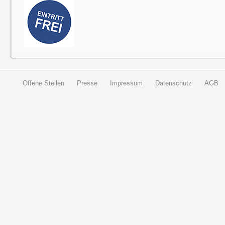
Offene Stellen
Presse
Impressum
Datenschutz
AGB