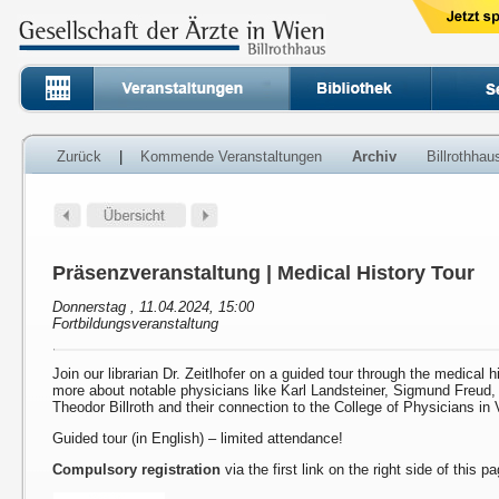
Zurück
|
Kommende Veranstaltungen
Archiv
Billrothha
Präsenzveranstaltung | Medical History Tour
Donnerstag , 11.04.2024, 15:00
Fortbildungsveranstaltung
Join our librarian Dr. Zeitlhofer on a guided tour through the medical h
more about notable physicians like Karl Landsteiner, Sigmund Freud
Theodor Billroth and their connection to the College of Physicians in 
Guided tour (in English) – limited attendance!
Compulsory registration
via the first link on the right side of this p