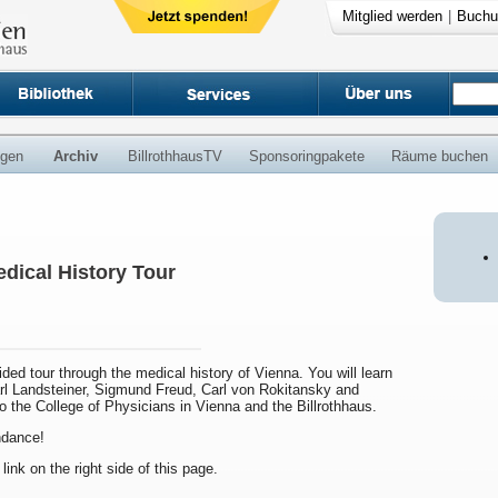
Mitglied werden
|
Buchu
ngen
Archiv
BillrothhausTV
Sponsoringpakete
Räume buchen
dical History Tour
uided tour through the medical history of Vienna. You will learn
arl Landsteiner, Sigmund Freud, Carl von Rokitansky and
to the College of Physicians in Vienna and the Billrothhaus.
endance!
 link on the right side of this page.