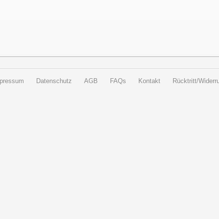
pressum
Datenschutz
AGB
FAQs
Kontakt
Rücktritt/Widerru