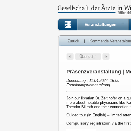
Zurück
|
Kommende Veranstaltu
Präsenzveranstaltung | Me
Donnerstag , 11.04.2024, 15:00
Fortbildungsveranstaltung
Join our librarian Dr. Zeitlhofer on a g
more about notable physicians like K
Theodor Billroth and their connection 
Guided tour (in English) – limited att
Compulsory registration
via the first