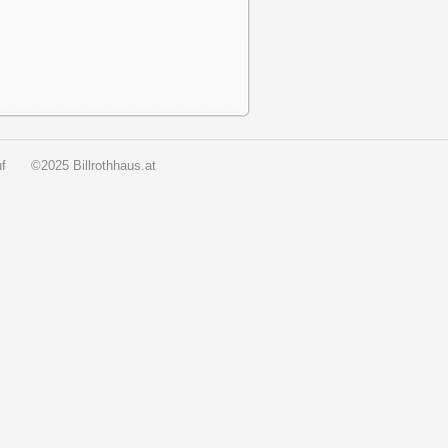
f
©2025 Billrothhaus.at