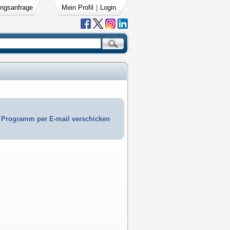
ngsanfrage
Mein Profil
|
Login
Programm per E-mail verschicken