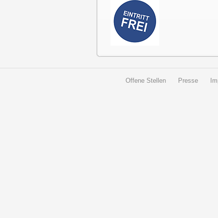
Offene Stellen
Presse
Im