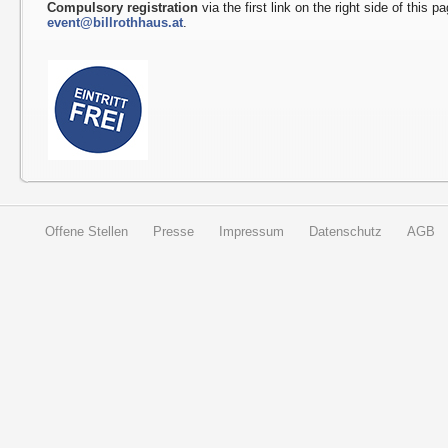
Compulsory registration
via the first link on the right side of this p
event@billrothhaus.at
.
Offene Stellen
Presse
Impressum
Datenschutz
AGB