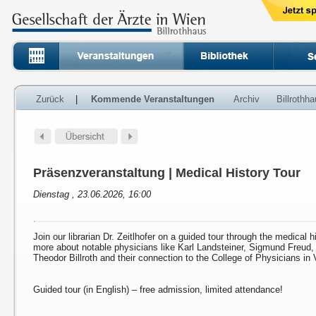
Zurück
|
Kommende Veranstaltungen
Archiv
Billrothh
Präsenzveranstaltung | Medical History Tour
Dienstag , 23.06.2026, 16:00
Join our librarian Dr. Zeitlhofer on a guided tour through the medical h
more about notable physicians like Karl Landsteiner, Sigmund Freud
Theodor Billroth and their connection to the College of Physicians in 
Guided tour (in English) – free admission, limited attendance!