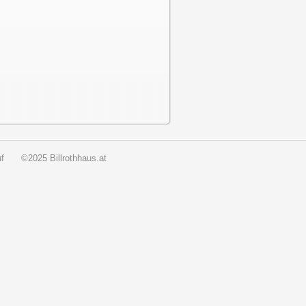
f
©2025 Billrothhaus.at