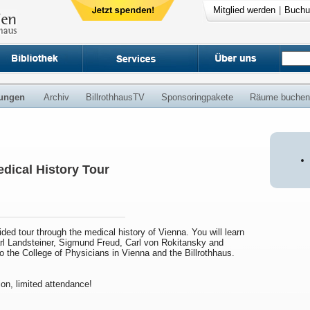
Mitglied werden
|
Buchu
ungen
Archiv
BillrothhausTV
Sponsoringpakete
Räume buchen
dical History Tour
uided tour through the medical history of Vienna. You will learn
arl Landsteiner, Sigmund Freud, Carl von Rokitansky and
to the College of Physicians in Vienna and the Billrothhaus.
ion, limited attendance!