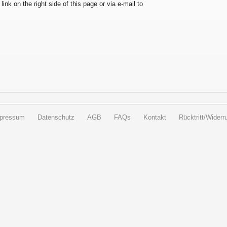
 link on the right side of this page or via e-mail to
pressum
Datenschutz
AGB
FAQs
Kontakt
Rücktritt/Widerru