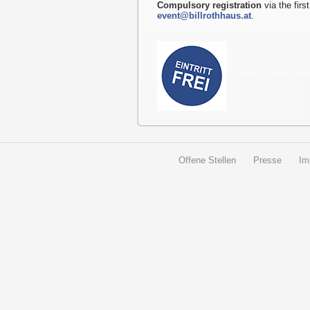
Compulsory registration
via the first
event@billrothhaus.at
.
Offene Stellen
Presse
Im