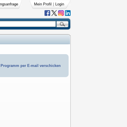
ngsanfrage
Mein Profil
|
Login
Programm per E-mail verschicken