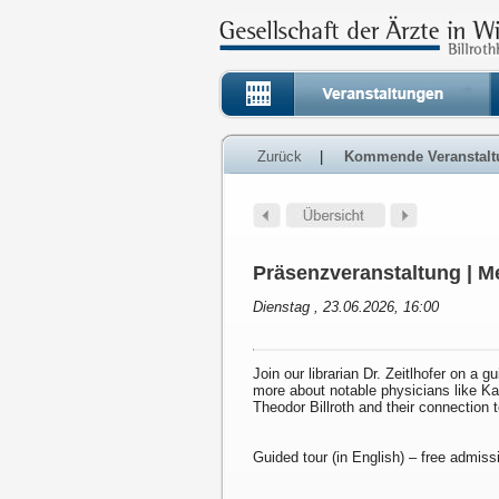
Zurück
|
Kommende Veranstalt
Präsenzveranstaltung | Me
Dienstag , 23.06.2026, 16:00
Join our librarian Dr. Zeitlhofer on a g
more about notable physicians like K
Theodor Billroth and their connection 
Guided tour (in English) – free admiss